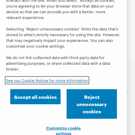
SMS communications policy
you’re agreeing to let your browser store that data on your
device so that we can provide you with a better, more
GDPR: Partnering with Customers
relevant experience.
OCLC and the General Data Protection Regulation
Selecting “Reject unnecessary cookies” limits the data that’s
stored to what’s strictly necessary for using the site. However,
Security policy and ISO-27001 compliance
that may negatively impact your experience. You can also
customize your cookie settings.
We do not link collected data with third-party data for
advertising purposes, or share collected data with a data
broker.
العربية
català
Čeština
Deutsch
English
Español
See our Cookie Notice for more information
Euskara
Français
Italiano
日本語
한국어
Māori
Nederlands
polski
Português
Pусский
Svenska
ไทย
Accept all cookies
Reject
简体中文
繁體中文
unnecessary
© 2026 OCLC
Domestic and international trademarks
cookies
and/or service marks of OCLC, Inc. and its affiliates
Privacy statement
Cookie notice
Customize cookie
Customize cookie settings
Accessibility statement
settings