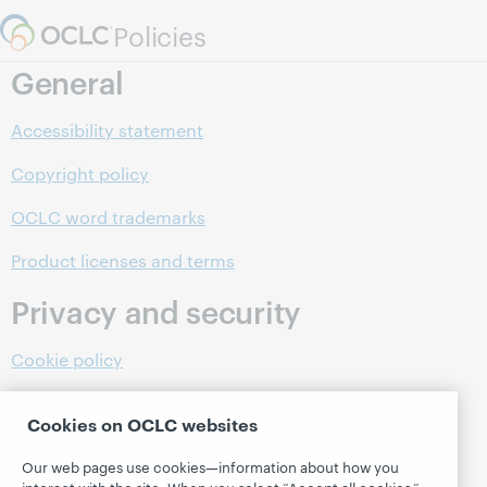
Skip to page content.
Policies
General
Accessibility statement
Copyright policy
OCLC word trademarks
Product licenses and terms
Privacy and security
Cookie policy
Data Processing Agreements
Cookies on OCLC websites
OCLC privacy policy
Our web pages use cookies—information about how you
interact with the site. When you select “Accept all cookies,”