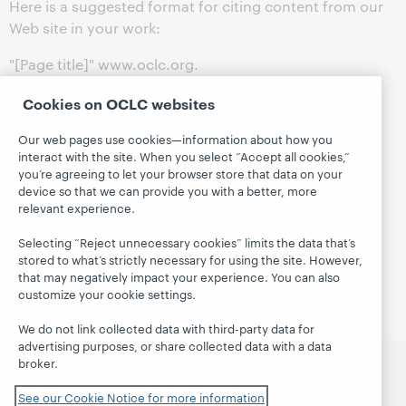
Here is a suggested format for citing content from our
Web site in your work:
"[Page title]" www.oclc.org.
©
2024
OCLC, Inc.
Cookies on OCLC websites
[Date you referenced the page]
< [Full URL] >.
Our web pages use cookies—information about how you
interact with the site. When you select “Accept all cookies,”
Example:
you’re agreeing to let your browser store that data on your
device so that we can provide you with a better, more
"OCLC Leadership" www.oclc.org.
relevant experience.
©
2024
OCLC, Inc.
Selecting “Reject unnecessary cookies” limits the data that’s
19 January
2024
stored to what’s strictly necessary for using the site. However,
< https://www.oclc.org/en/about/leadership.html >.
that may negatively impact your experience. You can also
customize your cookie settings.
We do not link collected data with third-party data for
advertising purposes, or share collected data with a data
broker.
العربية
català
Čeština
Deutsch
English
Español
See our Cookie Notice for more information