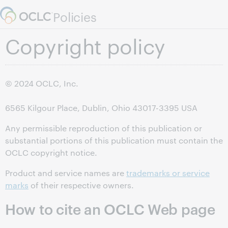
Skip to page content.
Policies
Copyright policy
©
2024
OCLC, Inc.
6565 Kilgour Place, Dublin, Ohio 43017-3395 USA
Any permissible reproduction of this publication or
substantial portions of this publication must contain the
OCLC copyright notice.
Product and service names are
trademarks or service
marks
of their respective owners.
How to cite an OCLC Web page